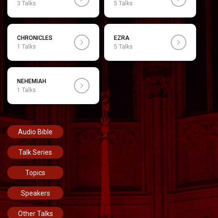
3 Talks
5 Talks
CHRONICLES
EZRA
1 Talks
5 Talks
NEHEMIAH
1 Talks
Audio Bible
Talk Series
Topics
Speakers
Other Talks