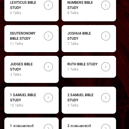
LEVITICUS BIBLE
NUMBERS BIBLE
STUDY
STUDY
6 Talks
8 Talks
DEUTERONOMY
JOSHUA BIBLE
BIBLE STUDY
STUDY
11 Talks
7 Talks
JUDGES BIBLE
RUTH BIBLE STUDY
STUDY
1 Talks
3 Talks
1 SAMUEL BIBLE
2 SAMUEL BIBLE
STUDY
STUDY
10 Talks
3 Talks
1 രാജാക്കന്മാർ
2 രാജാക്കന്മാർ