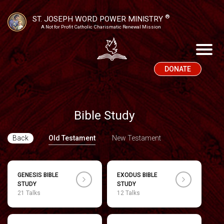
®
ST. JOSEPH WORD POWER MINISTRY
A Not for Profit Catholic Charismatic Renewal Mission
DONATE
Bible Study
Back
Old Testament
New Testament
GENESIS BIBLE
EXODUS BIBLE
STUDY
STUDY
21 Talks
12 Talks