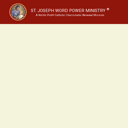
®
ST. JOSEPH WORD POWER MINISTRY
A Not for Profit Catholic Charismatic Renewal Mission