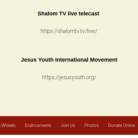
Shalom TV live telecast
https://shalomtv.tv/live/
Jesus Youth International Movement
https://jesusyouth.org/
 Wheels
Endrosments
Join Us
Photos
Donate Online