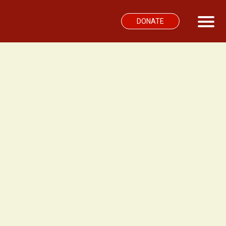
DONATE