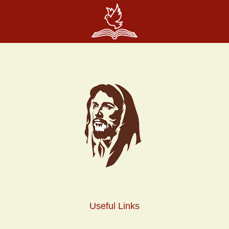
Useful Links